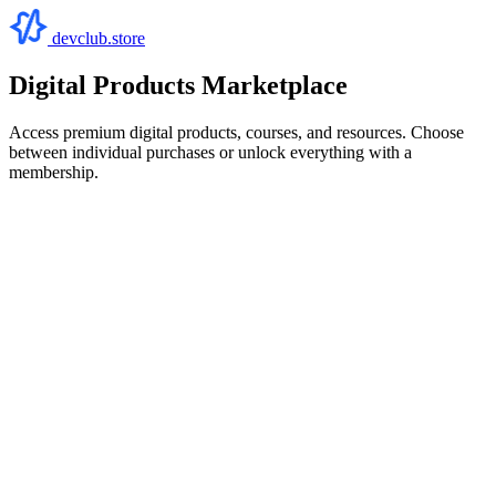
devclub.store
Digital Products Marketplace
Access premium digital products, courses, and resources. Choose
between individual purchases or unlock everything with a
membership.