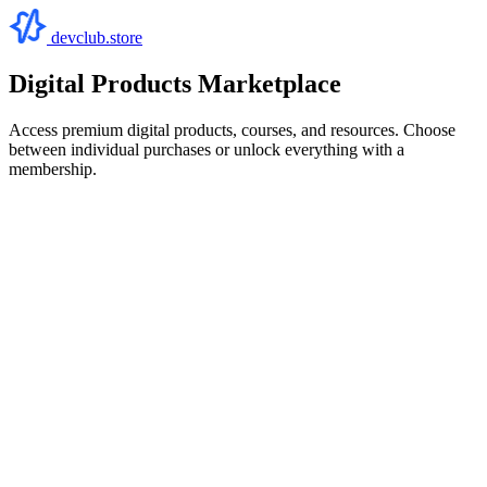
devclub.store
Digital Products Marketplace
Access premium digital products, courses, and resources. Choose
between individual purchases or unlock everything with a
membership.