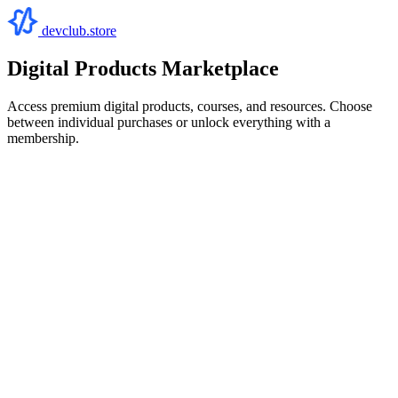
devclub.store
Digital Products Marketplace
Access premium digital products, courses, and resources. Choose
between individual purchases or unlock everything with a
membership.