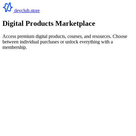
devclub.store
Digital Products Marketplace
Access premium digital products, courses, and resources. Choose
between individual purchases or unlock everything with a
membership.