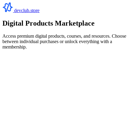
devclub.store
Digital Products Marketplace
Access premium digital products, courses, and resources. Choose
between individual purchases or unlock everything with a
membership.