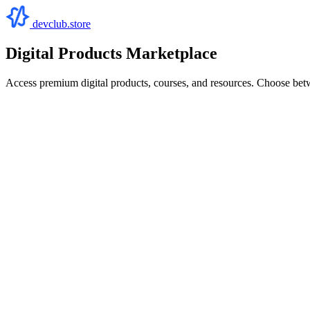
devclub.store
Digital Products Marketplace
Access premium digital products, courses, and resources. Choose bet