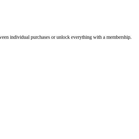
ween individual purchases or unlock everything with a membership.