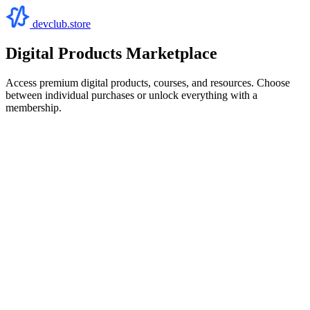
devclub.store
Digital Products Marketplace
Access premium digital products, courses, and resources. Choose
between individual purchases or unlock everything with a
membership.