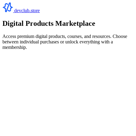
devclub.store
Digital Products Marketplace
Access premium digital products, courses, and resources. Choose
between individual purchases or unlock everything with a
membership.