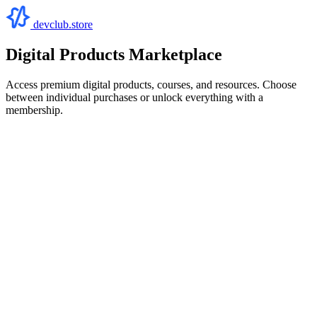
devclub.store
Digital Products Marketplace
Access premium digital products, courses, and resources. Choose
between individual purchases or unlock everything with a
membership.