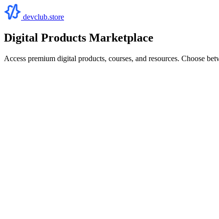
devclub.store
Digital Products Marketplace
Access premium digital products, courses, and resources. Choose bet