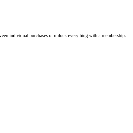
ween individual purchases or unlock everything with a membership.