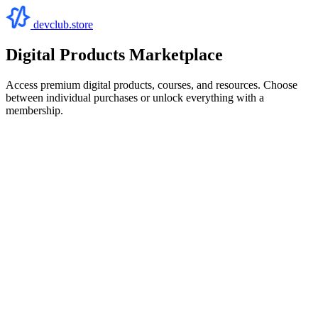
devclub.store
Digital Products Marketplace
Access premium digital products, courses, and resources. Choose
between individual purchases or unlock everything with a
membership.