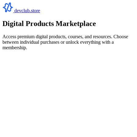
devclub.store
Digital Products Marketplace
Access premium digital products, courses, and resources. Choose
between individual purchases or unlock everything with a
membership.