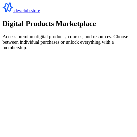
devclub.store
Digital Products Marketplace
Access premium digital products, courses, and resources. Choose
between individual purchases or unlock everything with a
membership.