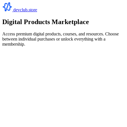
devclub.store
Digital Products Marketplace
Access premium digital products, courses, and resources. Choose
between individual purchases or unlock everything with a
membership.