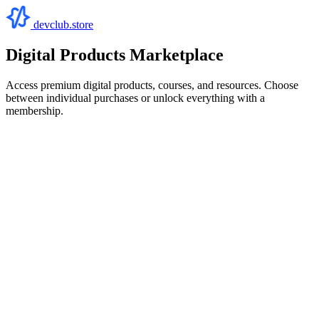
devclub.store
Digital Products Marketplace
Access premium digital products, courses, and resources. Choose
between individual purchases or unlock everything with a
membership.