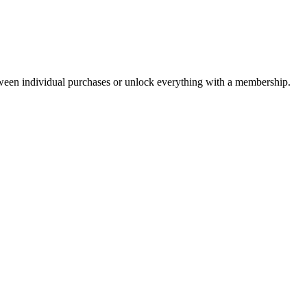
ween individual purchases or unlock everything with a membership.