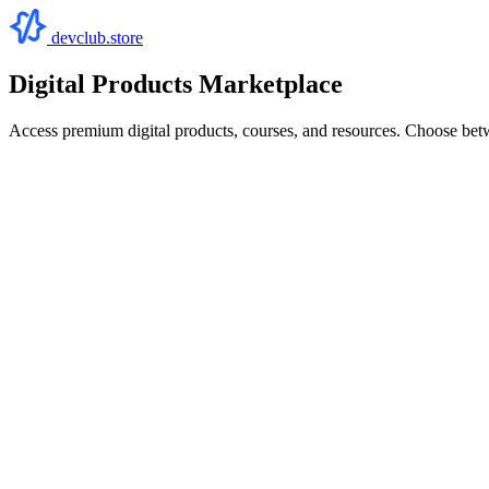
devclub.store
Digital Products Marketplace
Access premium digital products, courses, and resources. Choose bet