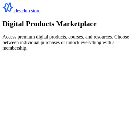
devclub.store
Digital Products Marketplace
Access premium digital products, courses, and resources. Choose
between individual purchases or unlock everything with a
membership.