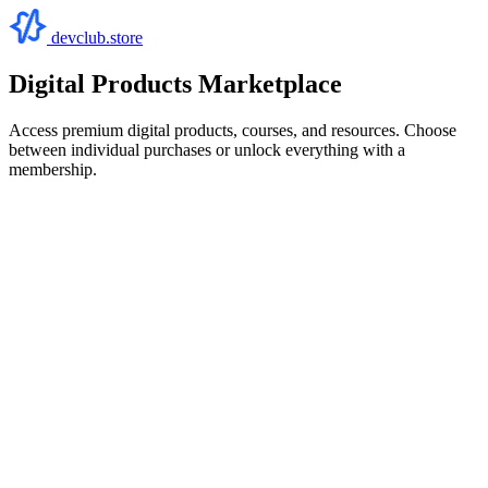
devclub.store
Digital Products Marketplace
Access premium digital products, courses, and resources. Choose
between individual purchases or unlock everything with a
membership.