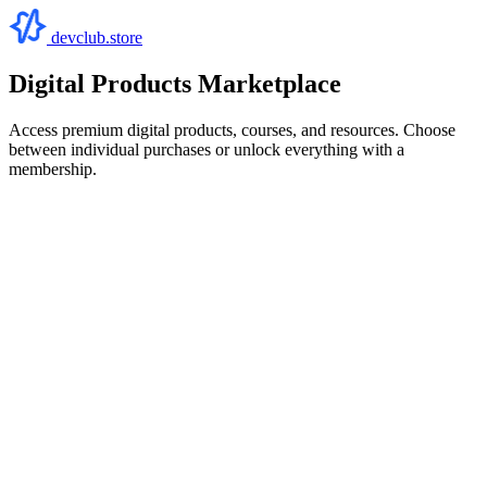
devclub.store
Digital Products Marketplace
Access premium digital products, courses, and resources. Choose
between individual purchases or unlock everything with a
membership.