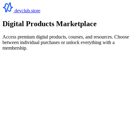
devclub.store
Digital Products Marketplace
Access premium digital products, courses, and resources. Choose
between individual purchases or unlock everything with a
membership.