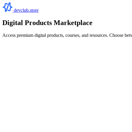
devclub.store
Digital Products Marketplace
Access premium digital products, courses, and resources. Choose bet