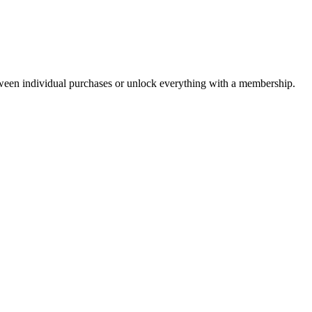
ween individual purchases or unlock everything with a membership.