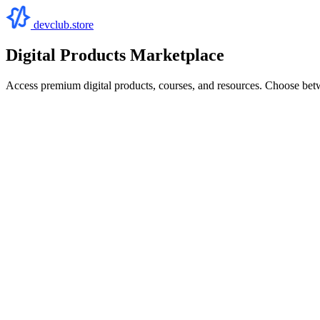
devclub.store
Digital Products Marketplace
Access premium digital products, courses, and resources. Choose bet