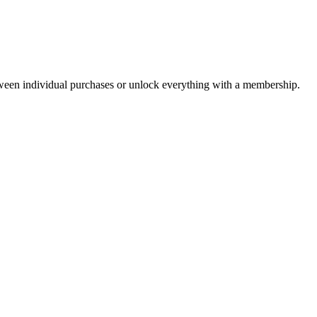
ween individual purchases or unlock everything with a membership.