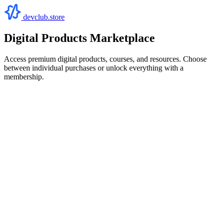
devclub.store
Digital Products Marketplace
Access premium digital products, courses, and resources. Choose
between individual purchases or unlock everything with a
membership.