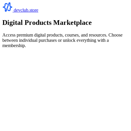
devclub.store
Digital Products Marketplace
Access premium digital products, courses, and resources. Choose
between individual purchases or unlock everything with a
membership.