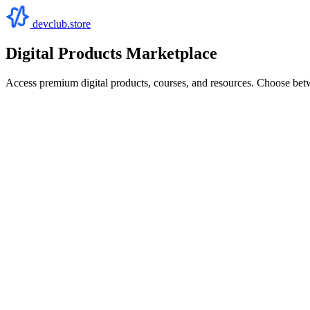
devclub.store
Digital Products Marketplace
Access premium digital products, courses, and resources. Choose bet