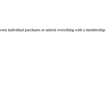
ween individual purchases or unlock everything with a membership.