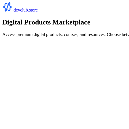
devclub.store
Digital Products Marketplace
Access premium digital products, courses, and resources. Choose bet