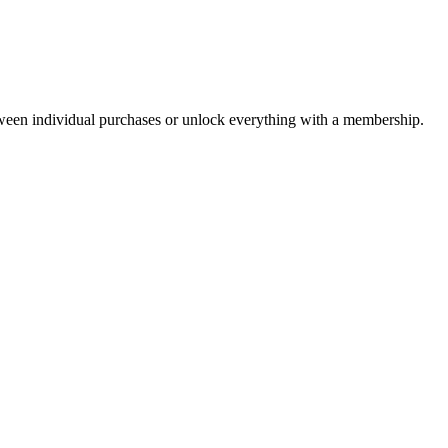
ween individual purchases or unlock everything with a membership.