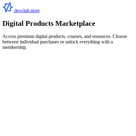
devclub.store
Digital Products Marketplace
Access premium digital products, courses, and resources. Choose
between individual purchases or unlock everything with a
membership.