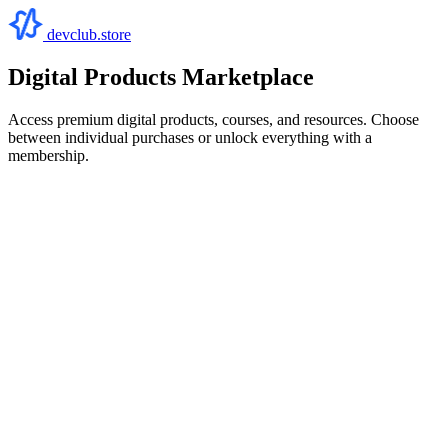
devclub.store
Digital Products Marketplace
Access premium digital products, courses, and resources. Choose
between individual purchases or unlock everything with a
membership.