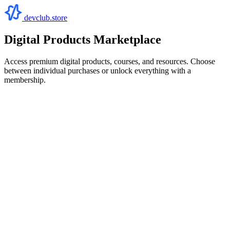
devclub.store
Digital Products Marketplace
Access premium digital products, courses, and resources. Choose
between individual purchases or unlock everything with a
membership.