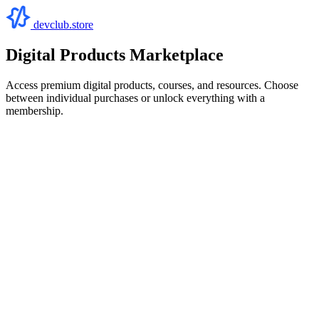
devclub.store
Digital Products Marketplace
Access premium digital products, courses, and resources. Choose
between individual purchases or unlock everything with a
membership.