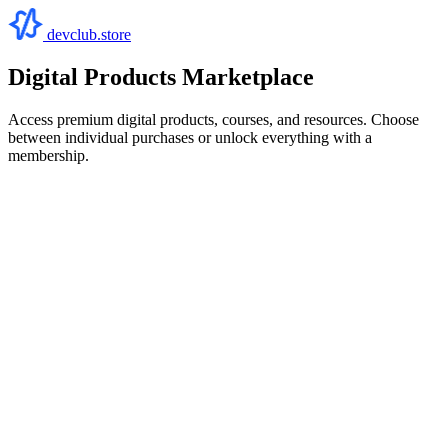
devclub.store
Digital Products Marketplace
Access premium digital products, courses, and resources. Choose
between individual purchases or unlock everything with a
membership.