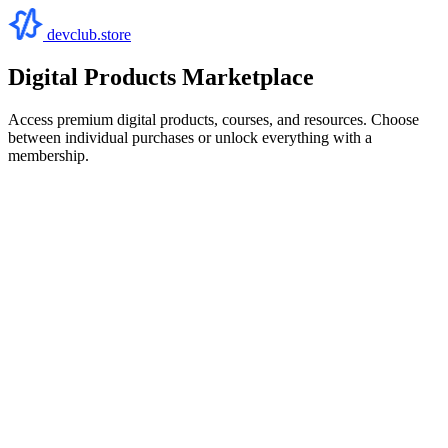
devclub.store
Digital Products Marketplace
Access premium digital products, courses, and resources. Choose
between individual purchases or unlock everything with a
membership.