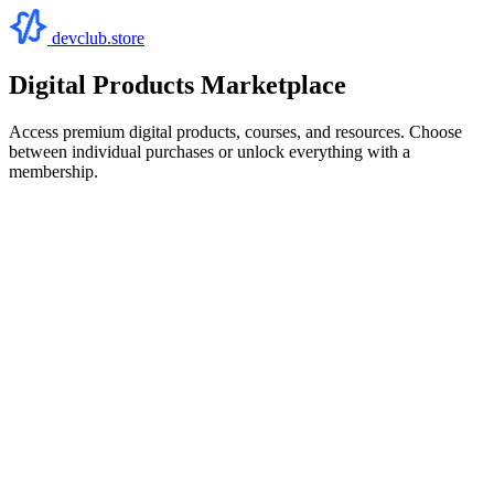
devclub.store
Digital Products Marketplace
Access premium digital products, courses, and resources. Choose
between individual purchases or unlock everything with a
membership.