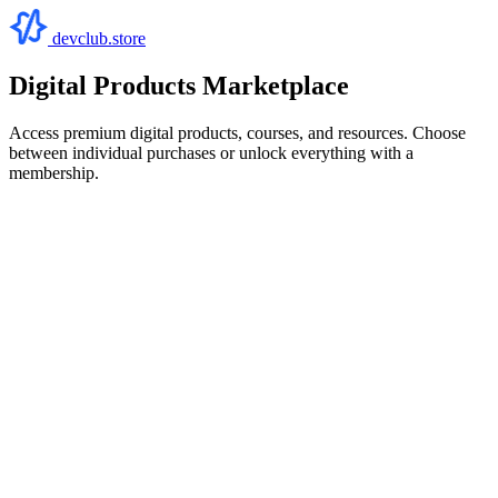
devclub.store
Digital Products Marketplace
Access premium digital products, courses, and resources. Choose
between individual purchases or unlock everything with a
membership.