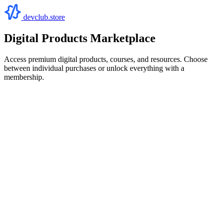
devclub.store
Digital Products Marketplace
Access premium digital products, courses, and resources. Choose
between individual purchases or unlock everything with a
membership.