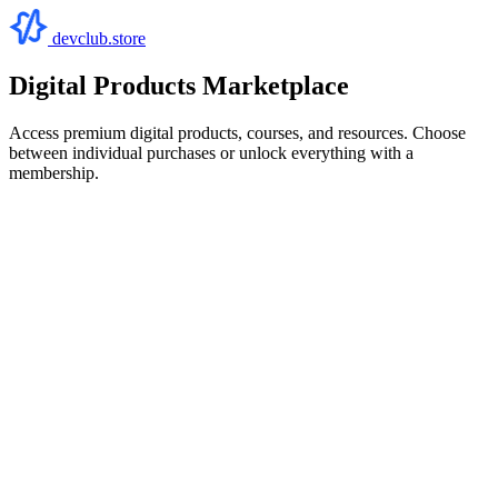
devclub.store
Digital Products Marketplace
Access premium digital products, courses, and resources. Choose
between individual purchases or unlock everything with a
membership.