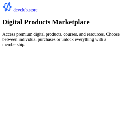
devclub.store
Digital Products Marketplace
Access premium digital products, courses, and resources. Choose
between individual purchases or unlock everything with a
membership.