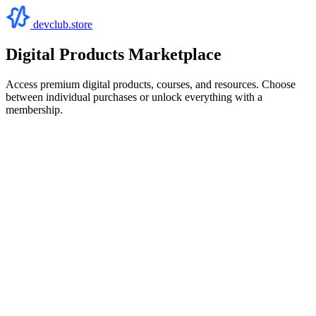
devclub.store
Digital Products Marketplace
Access premium digital products, courses, and resources. Choose
between individual purchases or unlock everything with a
membership.