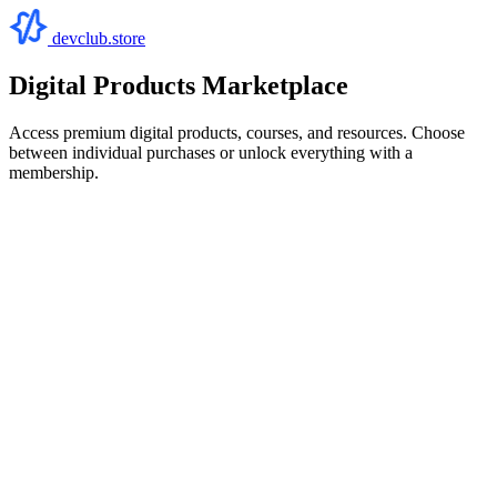
devclub.store
Digital Products Marketplace
Access premium digital products, courses, and resources. Choose
between individual purchases or unlock everything with a
membership.