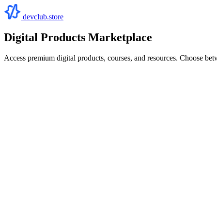
devclub.store
Digital Products Marketplace
Access premium digital products, courses, and resources. Choose bet