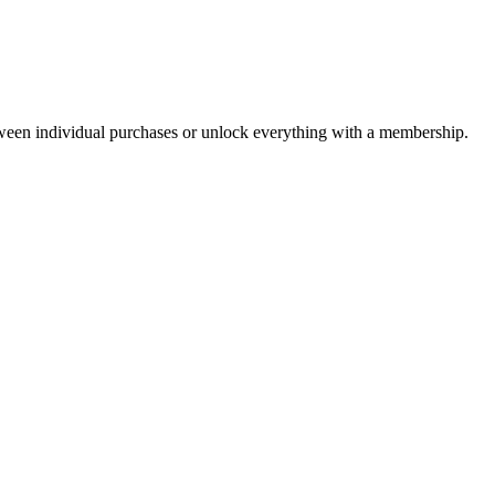
ween individual purchases or unlock everything with a membership.