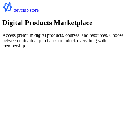
devclub.store
Digital Products Marketplace
Access premium digital products, courses, and resources. Choose
between individual purchases or unlock everything with a
membership.