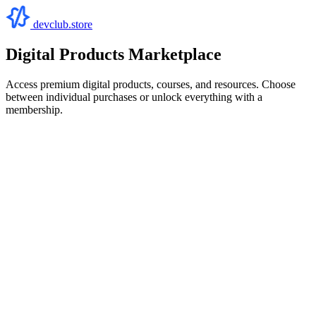
devclub.store
Digital Products Marketplace
Access premium digital products, courses, and resources. Choose
between individual purchases or unlock everything with a
membership.