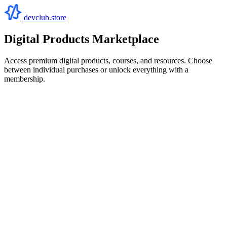
devclub.store
Digital Products Marketplace
Access premium digital products, courses, and resources. Choose
between individual purchases or unlock everything with a
membership.