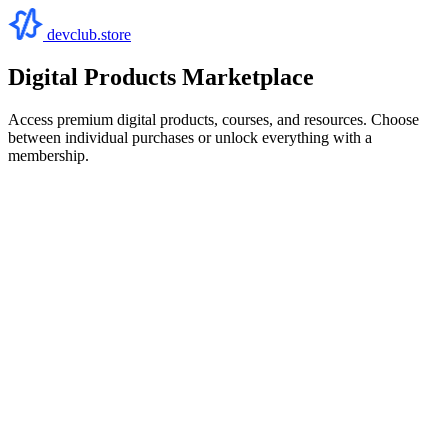
devclub.store
Digital Products Marketplace
Access premium digital products, courses, and resources. Choose
between individual purchases or unlock everything with a
membership.