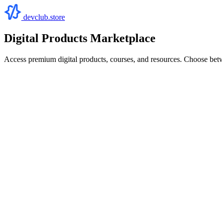
devclub.store
Digital Products Marketplace
Access premium digital products, courses, and resources. Choose bet