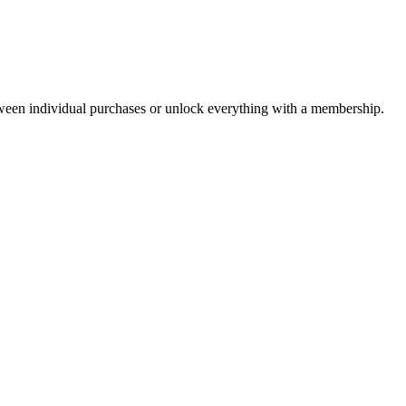
ween individual purchases or unlock everything with a membership.