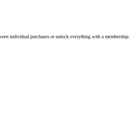
ween individual purchases or unlock everything with a membership.