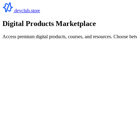
devclub.store
Digital Products Marketplace
Access premium digital products, courses, and resources. Choose bet