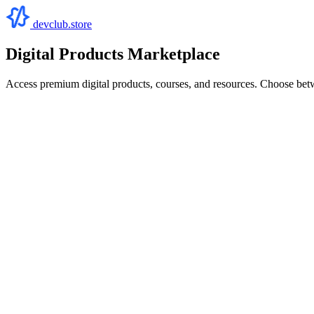
devclub.store
Digital Products Marketplace
Access premium digital products, courses, and resources. Choose bet