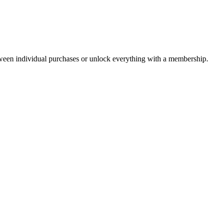
ween individual purchases or unlock everything with a membership.