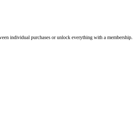
ween individual purchases or unlock everything with a membership.