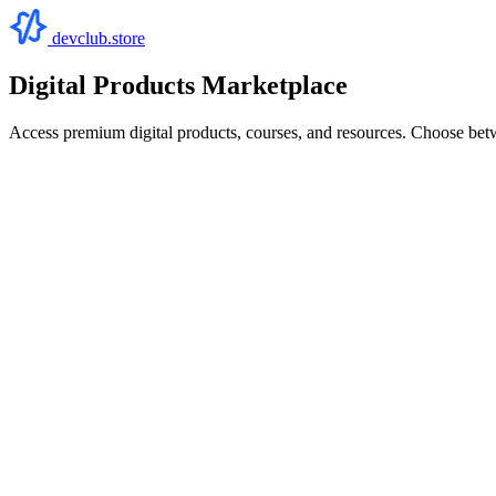
devclub.store
Digital Products Marketplace
Access premium digital products, courses, and resources. Choose bet