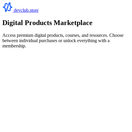
devclub.store
Digital Products Marketplace
Access premium digital products, courses, and resources. Choose
between individual purchases or unlock everything with a
membership.