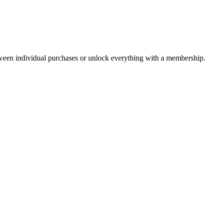
ween individual purchases or unlock everything with a membership.