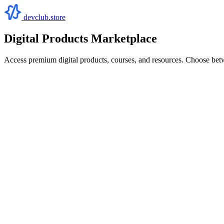
devclub.store
Digital Products Marketplace
Access premium digital products, courses, and resources. Choose bet